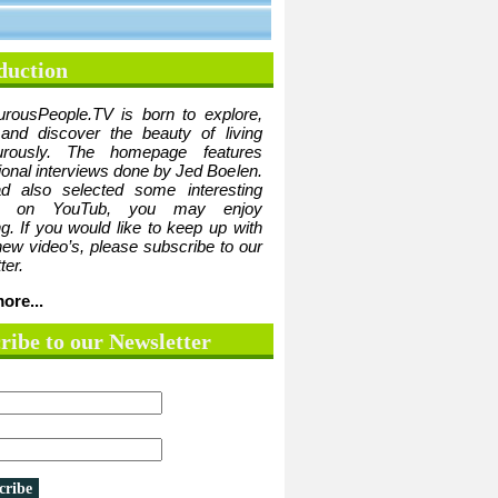
duction
urousPeople.TV is born to explore,
 and discover the beauty of living
urously. The homepage features
tional interviews done by Jed Boelen.
d also selected some interesting
ge on YouTub, you may enjoy
g. If you would like to keep up with
 new video’s, please subscribe to our
ter.
ore...
ribe to our Newsletter