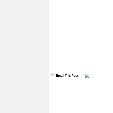
Email This Post