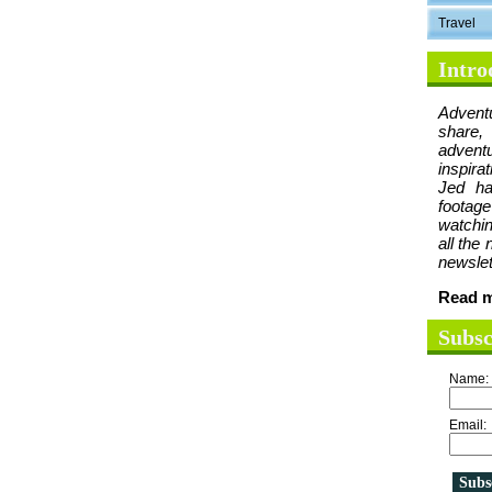
Travel
Intro
Advent
share,
advent
inspira
Jed ha
foota
watchin
all the
newslet
Read m
Subsc
Name:
Email: