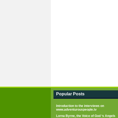
Popular Posts
Introduction to the interviews on
www.adventurouspeople.tv
Lorna Byrne, the Voice of God ‘s Angels