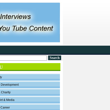
U
ty
l Development
& Charity
Art & Media
 Career