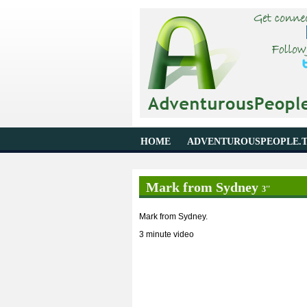
HOME
ADVENTUROUSPEOPLE.
Mark from Sydney
3''
Mark from Sydney.
3 minute video