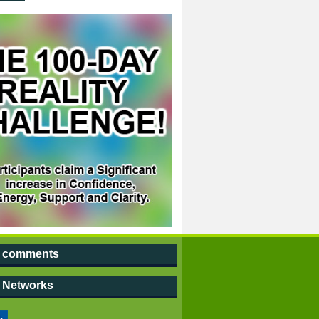
t comments
l Networks