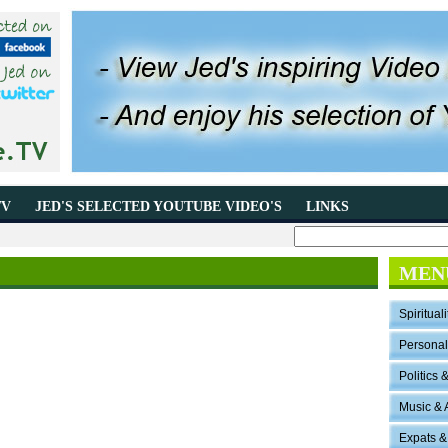
TV
JED'S SELECTED YOUTUBE VIDEO'S
LINKS
MEN
Spirituali
Persona
Politics 
Music & 
Expats &