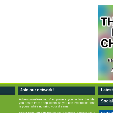
Join our network!
Lates
AdventurousPeople.TV empowers you to live the life
Socia
you desire from deep within, so you can live the life that
is yours, while nuturing your dreams.