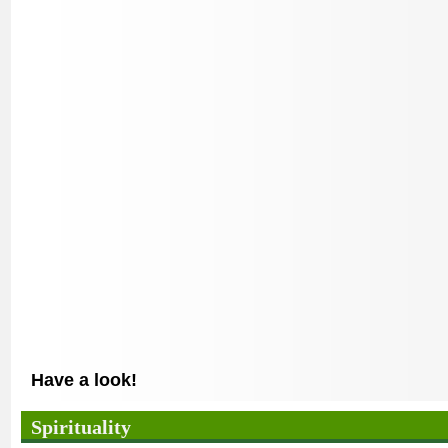
Have a look!
Spirituality