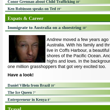
Conor Grennan about Child Trafficking
10"
Ken Robinson speaks on Ted
19''
Expats & Career
Immigrate to Australia on a shoestring
10''
Andrew moved a few years ago 
Australia. With his family and th
live in Coffs Harbour, a beautifu
shores of the Pacific Ocean. And
highs and lows. In the backgrou
one million grasshoppers that got very excited too.
Have a look!
Daniel Villela from Brazil
10"
The Ice Queen
7''
Entrepreneur in Kenya
8''
Travel