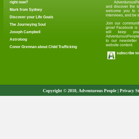
right now?
AdventurousPe
and discover the be
Mark from Sydney
welcome you to v
i
nterviews, and be i
Discover your Life Goals
Join our communit
The Journeying Soul
grow! Facebook is 
Joseph Campbell
will keep yo
AdventurousPeople.
Astroloog
to our newslette
website content.
Conor Grennan about Child Trafficking
subscribe to
Copyright © 2010, Adventurous People |
Privacy S