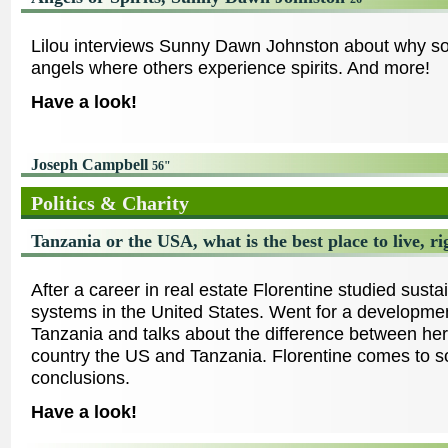
Lilou interviews Sunny Dawn Johnston about why s
angels where others experience spirits. And more!
Have a look!
Joseph Campbell
56"
Politics & Charity
Tanzania or the USA, what is the best place to live, 
After a career in real estate Florentine studied susta
systems in the United States. Went for a developmen
Tanzania and talks about the difference between h
country the US and Tanzania. Florentine comes to
conclusions.
Have a look!