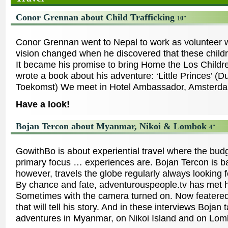
Conor Grennan about Child Trafficking
10"
Conor Grennan went to Nepal to work as volunteer w
vision changed when he discovered that these childre
It became his promise to bring Home the Los Childr
wrote a book about his adventure: ‘Little Princes’ (
Toekomst) We meet in Hotel Ambassador, Amsterd
Have a look!
Bojan Tercon about Myanmar, Nikoi & Lombok
4"
GowithBo is about experiential travel where the budg
primary focus … experiences are. Bojan Tercon is b
however, travels the globe regularly always looking 
By chance and fate, adventurouspeople.tv has met h
Sometimes with the camera turned on. Now featered 
that will tell his story. And in these interviews Bojan 
adventures in Myanmar, on Nikoi Island and on Lom