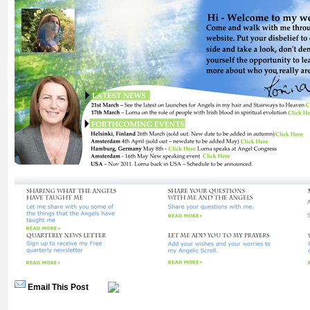
Email This Post