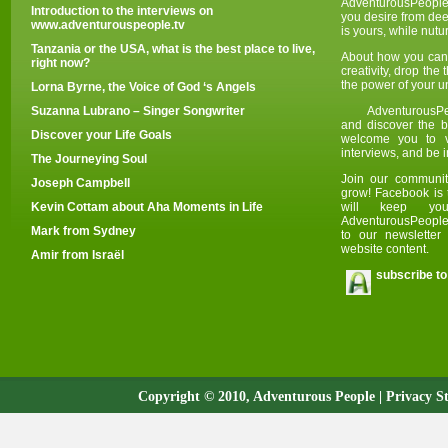
AdventurousPeople
Introduction to the interviews on
you desire from deep
www.adventurouspeople.tv
is yours, while nut
Tanzania or the USA, what is the best place to live,
About how you can 
right now?
creativity, drop the
the power of your u
Lorna Byrne, the Voice of God ‘s Angels
Suzanna Lubrano – Singer Songwriter
AdventurousPe
and discover the be
Discover your Life Goals
welcome you to v
i
nterviews, and be i
The Journeying Soul
Join our communit
Joseph Campbell
grow! Facebook is 
Kevin Cottam about Aha Moments in Life
will keep yo
AdventurousPeople.
Mark from Sydney
to our newslette
website content.
Amir from Israël
subscribe to
Copyright © 2010, Adventurous People |
Privacy S