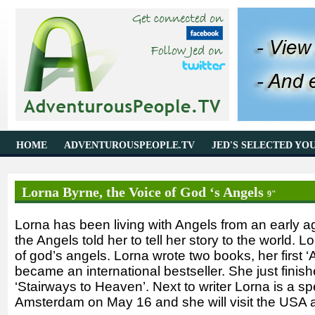
HOME
ADVENTUROUSPEOPLE.TV
JED'S SELECTED YO
Lorna Byrne, the Voice of God ‘s Angels
9"
Lorna has been living with Angels from an early a
the Angels told her to tell her story to the world.
of god’s angels. Lorna wrote two books, her first ‘
became an international bestseller. She just fini
‘Stairways to Heaven’. Next to writer Lorna is a sp
Amsterdam on May 16 and she will visit the USA a