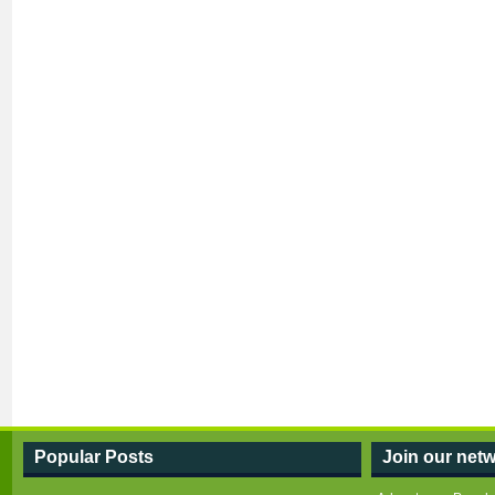
Popular Posts
Join our netw